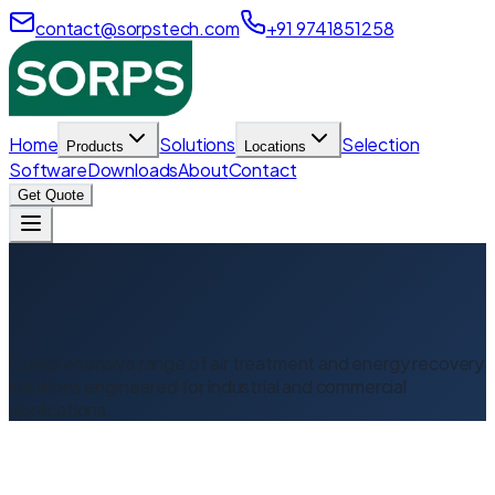
contact@sorpstech.com
+91 9741851258
Home
Solutions
Selection
Products
Locations
Software
Downloads
About
Contact
Get Quote
Comprehensive range of air treatment and energy recovery
solutions engineered for industrial and commercial
applications.
Desiccant Dehumidifier