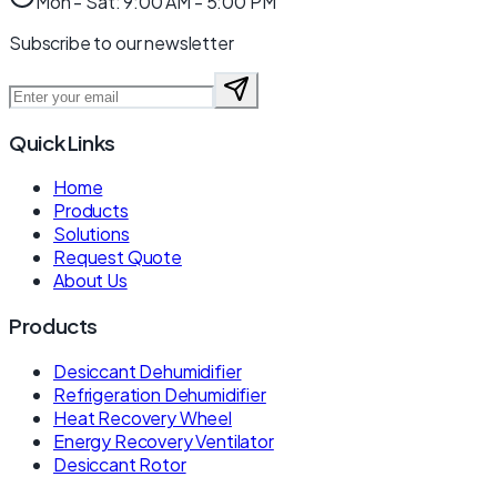
Mon - Sat: 9:00 AM - 5:00 PM
Subscribe to our newsletter
Quick Links
Home
Products
Solutions
Request Quote
About Us
Products
Desiccant Dehumidifier
Refrigeration Dehumidifier
Heat Recovery Wheel
Energy Recovery Ventilator
Desiccant Rotor