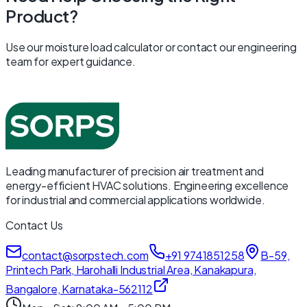
Product?
Use our moisture load calculator or contact our engineering
team for expert guidance.
Leading manufacturer of precision air treatment and
energy-efficient HVAC solutions. Engineering excellence
for industrial and commercial applications worldwide.
Contact Us
contact@sorpstech.com
+91 9741851258
B-59,
Printech Park, Harohalli Industrial Area, Kanakapura,
Bangalore, Karnataka-562112