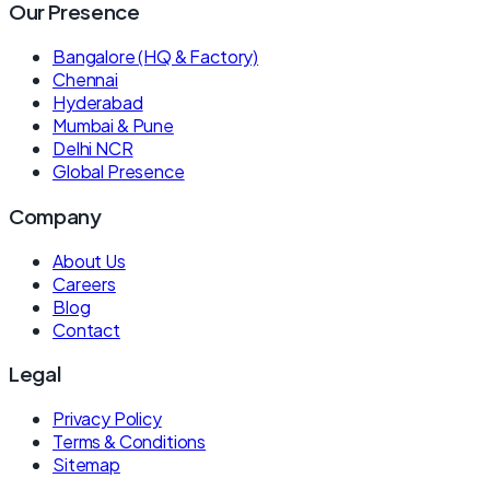
Our Presence
Bangalore (HQ & Factory)
Chennai
Hyderabad
Mumbai & Pune
Delhi NCR
Global Presence
Company
About Us
Careers
Blog
Contact
Legal
Privacy Policy
Terms & Conditions
Sitemap