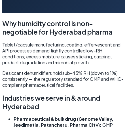
Why humidity control is non-
negotiable for Hyderabad pharma
Tablet/capsule manufacturing, coating, effervescent and
API processes demand tightly controlled low-RH
conditions; excess moisture causes sticking, capping,
product degradation and microbial growth.
Desiccant dehumidifiers hold sub-45% RH (down to 1%)
consistently — the regulatory standard for GMP and WHO-
compliant pharmaceutical facilities.
Industries we serve in & around
Hyderabad
Pharmaceutical & bulk drug (Genome Valley,
Jeedimetla, Patancheru, Pharma City):
GMP