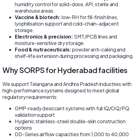
humidity control for solid-dose, API, sterile and
warehouse areas.
Vaccine & biotech:
low-RH for fill-finish lines,
lyophilisation support and cold-chain-adjacent
storage.
Electronics & precision:
SMT/PCB lines and
moisture-sensitive dry storage.
Food & nutraceuticals:
powder anti-caking and
shelf-life extension during processing and packaging.
Why SORPS for Hyderabad facilities
We support Telangana and Andhra Pradesh industries with
high-performance systems designed to meet global
regulatory requirements:
GMP-ready desiccant systems with full IQ/OQ/PQ
validation support
Hygienic stainless-steel double-skin construction
options
DD-Series airflow capacities from 1,000 to 40,000