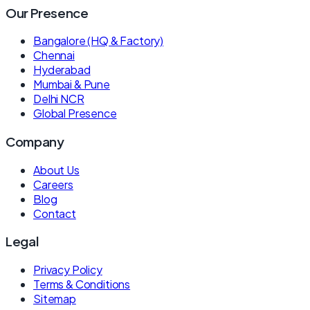
Our Presence
Bangalore (HQ & Factory)
Chennai
Hyderabad
Mumbai & Pune
Delhi NCR
Global Presence
Company
About Us
Careers
Blog
Contact
Legal
Privacy Policy
Terms & Conditions
Sitemap