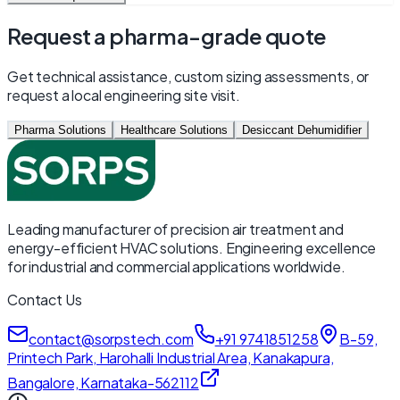
Request a pharma-grade quote
Get technical assistance, custom sizing assessments, or
request a local engineering site visit.
Pharma Solutions
Healthcare Solutions
Desiccant Dehumidifier
Leading manufacturer of precision air treatment and
energy-efficient HVAC solutions. Engineering excellence
for industrial and commercial applications worldwide.
Contact Us
contact@sorpstech.com
+91 9741851258
B-59,
Printech Park, Harohalli Industrial Area, Kanakapura,
Bangalore, Karnataka-562112