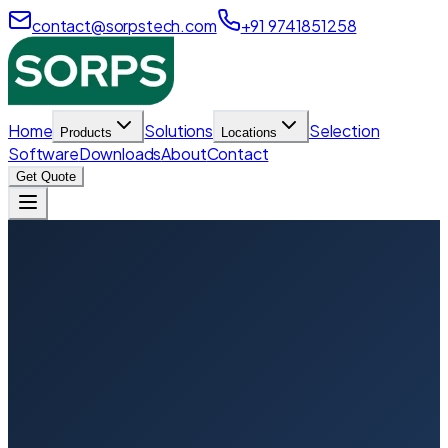
contact@sorpstech.com
+91 9741851258
Home
Solutions
Selection
Products
Locations
Software
Downloads
About
Contact
Get Quote
Home
Locations
Hyderabad