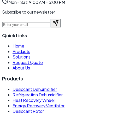
Mon - Sat: 9:00 AM - 5:00 PM
Subscribe to our newsletter
Quick Links
Home
Products
Solutions
Request Quote
About Us
Products
Desiccant Dehumidifier
Refrigeration Dehumidifier
Heat Recovery Wheel
Energy Recovery Ventilator
Desiccant Rotor