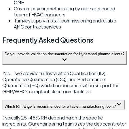
CMH
Custom psychrometric sizing by our experienced
team of HVAC engineers
Turnkey supply-install-commissioning and reliable
AMC contract services
Frequently Asked Questions
Do you provide validation documentation for Hyderabad pharma clients?
Yes — we provide full Installation Qualification (IQ),
Operational Qualification (OQ), and Performance
Qualification (PQ) validation documentation support for
GMP/WHO-compliant cleanroom facilities.
Which RH range is recommended for a tablet manufacturing room?
Typically 25–45% RH depending on the specific
ingredients. Our engineering team sizes the desiccant rotor