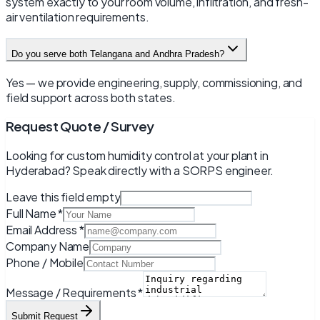
system exactly to your room volume, infiltration, and fresh-
air ventilation requirements.
Do you serve both Telangana and Andhra Pradesh?
Yes — we provide engineering, supply, commissioning, and
field support across both states.
Request Quote / Survey
Looking for custom humidity control at your plant in
Hyderabad
? Speak directly with a SORPS engineer.
Leave this field empty
Full Name *
Email Address *
Company Name
Phone / Mobile
Message / Requirements *
Submit Request