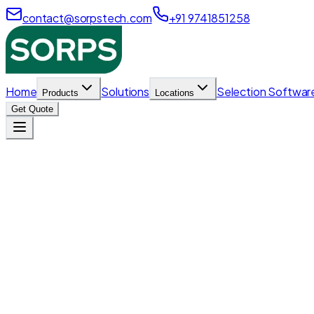
contact@sorpstech.com
+91 9741851258
Home
Solutions
Selection Softwar
Products
Locations
Get Quote